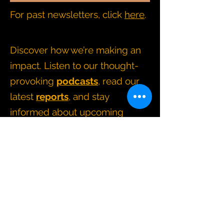
For past newsletters, click
here
.
Discover how we’re making an
impact. Listen to our thought-
provoking
podcasts
, read our
latest
reports
, and stay
informed about upcoming
events and news
.
CONTACT BRIDGING CHANGE
directors@bridgingchange.co.uk
How we operate