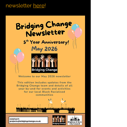
newsletter
here
!