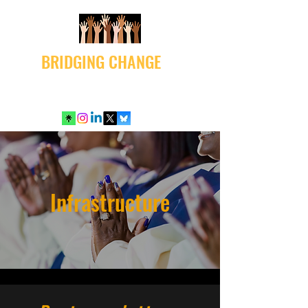
BRIDGING CHANGE
Infrastructure