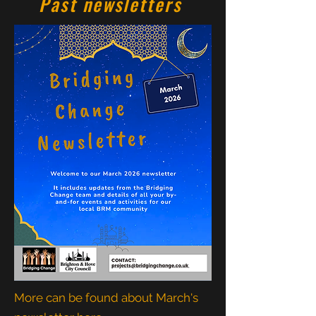
Past newsletters
More can be found about March's