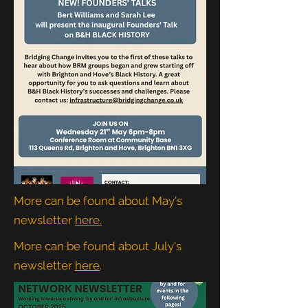
More can be found about May's
newsletter
here.
More can be found about July's
newsletter
here
.