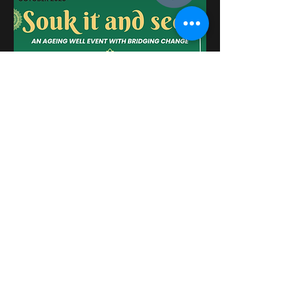
Please see more about the BRM
Network Newsletter for October
2025
here
.