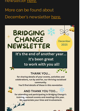
newsletter
here.
More can be found about
December's newsletter
here.