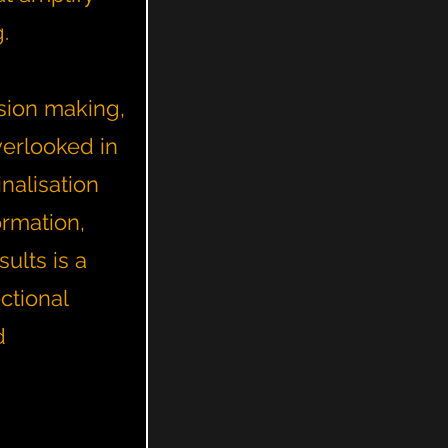
g.
sion making,
verlooked in
nalisation
ormation,
ults is a
ctional
d