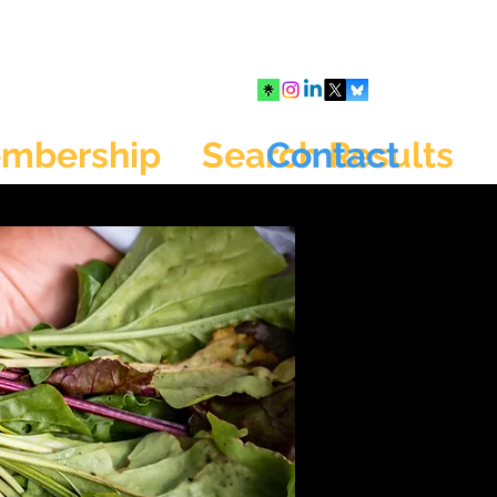
mbership
Search Results
Contact