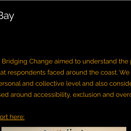
Bay
t, Bridging Change aimed to understand the p
hat respondents faced around the coast. We
rsonal and collective level and also consid
sed around accessibility, exclusion and ove
ort here: