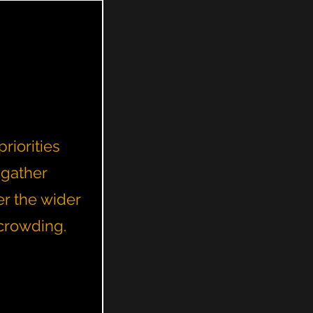
riorities
 gather
er the wider
rcrowding.