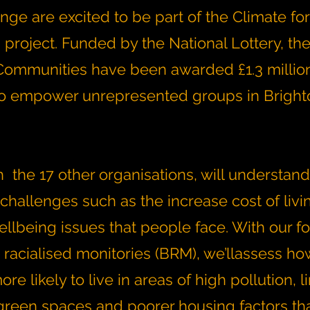
ge are excited to be part of the Climate for
roject. Funded by the National Lottery, the 
ommunities have been awarded £1.3 million
to empower unrepresented groups in Brigh
 the 17 other organisations, will understand
challenges such as the increase cost of livi
ellbeing issues that people face. With our f
 racialised monitories (BRM), we’llassess h
re likely to live in areas of high pollution, l
green spaces and poorer housing factors tha