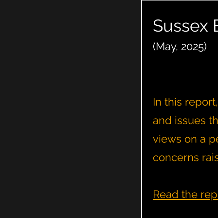
Sussex 
(May, 2025)
In this repor
and issues t
views on a pe
concerns rai
Read the rep