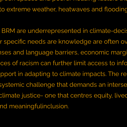
y to extreme weather, heatwaves and floodin
 BRM are underrepresented in climate-deci
r specific needs are knowledge are often o
nses and language barriers, economic margi
es of racism can further limit access to inf
pport in adapting to climate impacts. The res
systemic challenge that demands an interse
limate justice- one that centres equity, live
nd meaningfulinclusion.