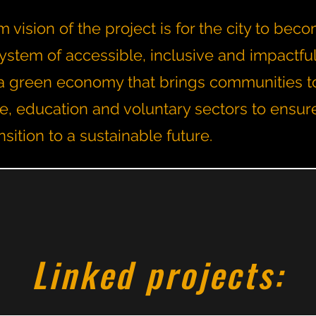
 vision of the project is for the city to bec
ystem of accessible, inclusive and impactfu
th a green economy that brings communities t
te, education and voluntary sectors to ensur
nsition to a sustainable future.
Linked projects: