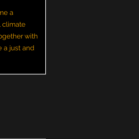
ome a
l climate
ogether with
e a just and