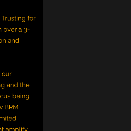
Trusting for
 over a 3-
ton and
 our
ng and the
ocus being
ow BRM
imited
t amplify