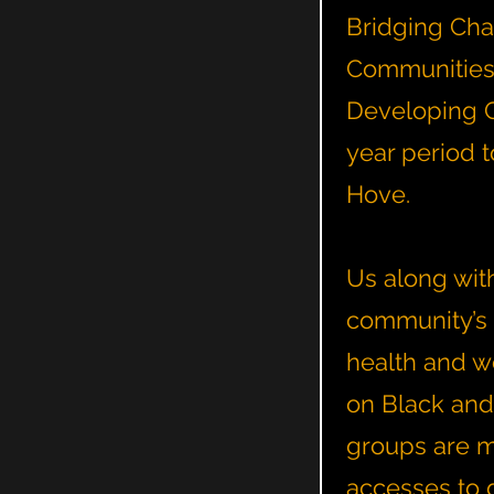
Bridging Chan
Communities p
Developing C
year period 
Hove.
Us along with
community’s 
health and w
on Black and
groups are mo
accesses to 