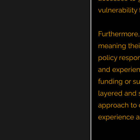
vulnerabilit
Furthermore,
meaning thei
policy respo
and experienc
funding or su
layered and 
approach to c
experience a