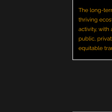
The long-term
thriving ecos
activity, wi
public, priva
equitable tra