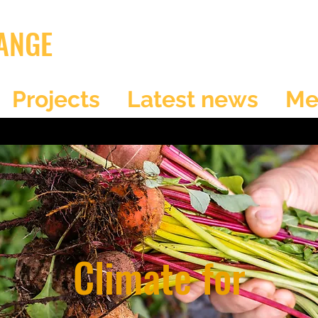
ANGE
Projects
Latest news
Me
Climate for