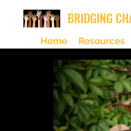
BRIDGING CH
Home
Resources