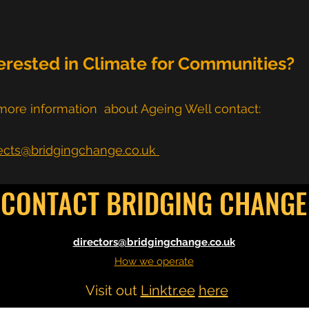
erested in Climate for Communities?
more information about Ageing Well contact:
ects@bridgingchange.co.uk
CONTACT BRIDGING CHANGE
directors@bridgingchange.co.uk
How we operate
Visit out
Linktr.ee
here