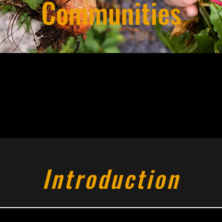
Communities
Introduction