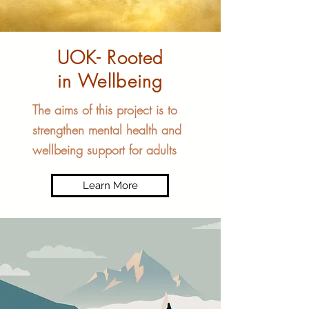
UOK- Rooted
in Wellbeing
The aims of this project is to
strengthen mental health and
wellbeing support for adults
Learn More