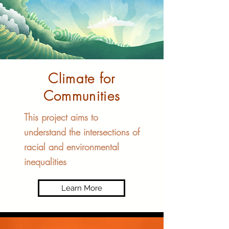
Climate for
Communities​
This project aims to
understand the intersections of
racial and environmental
inequalities
Learn More