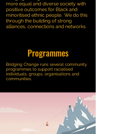
more equal and diverse society with
positive outcomes for Black and
minoritised ethnic people. We do this
through the building of strong
alliances, connections and networks.
Programmes
Bridging Change runs several community
programmes to support racialised
individuals, groups, organisations and
communities.