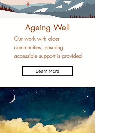
Ageing Well
Our work with older
communities, ensuring
accessible support is provided
Learn More