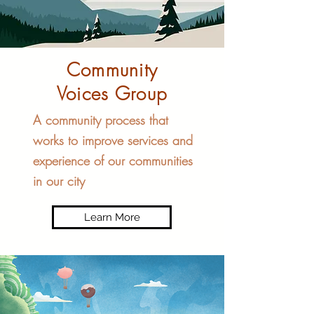
Community
Voices Group
A community process that
works to improve services and
experience of our communities
in our city
Learn More