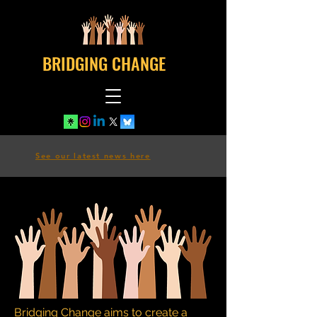
BRIDGING CHANGE
See our latest news here
Bridging Change aims to create a