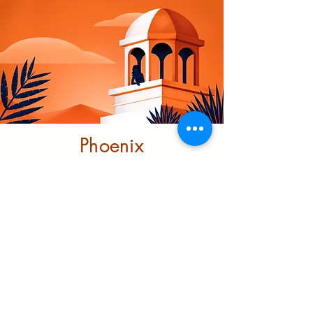
Phoenix
Community
Trust
This project looks at ending
structural racism through
investment and transformative
support